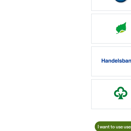
I want to use us