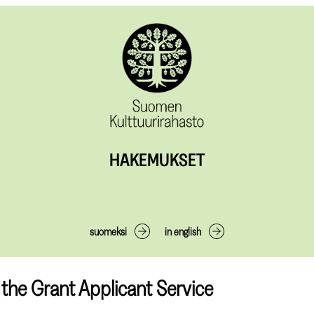
HAKEMUKSET
suomeksi
in english
the Grant Applicant Service