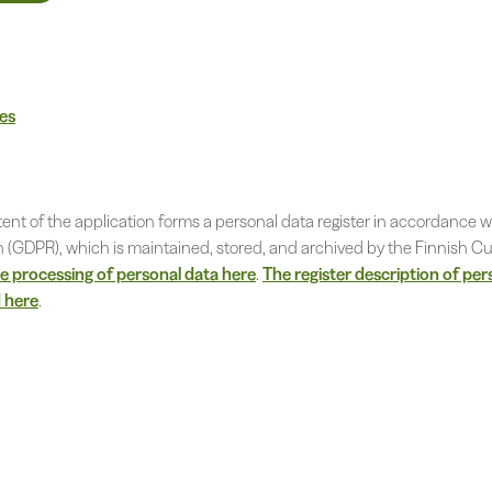
nes
ent of the application forms a personal data register in accordance w
n (GDPR), which is maintained, stored, and archived by the Finnish Cu
 processing of personal data here
.
The register description of per
 here
.