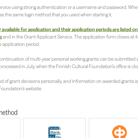
 service using strong authentication or a username and password. Whe
use the same login method that you used when starting it.
available for application and their application periods are listed on
e
and in the Grant Applicant Service. The application form closes at 4
e application period.
continuation of multi-year personal working grants can be submitted a
processed in July, when the Finnish Cultural Foundation’s office is clo
ed of grant decisions personally, and information on awarded grants i
 Foundation’s website.
 method