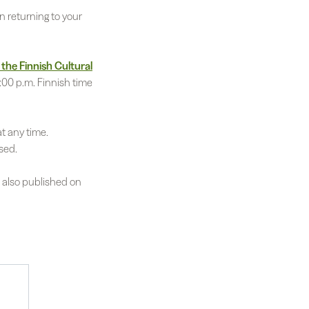
n returning to your
 the Finnish Cultural
:00 p.m. Finnish time
t any time.
sed.
s also published on