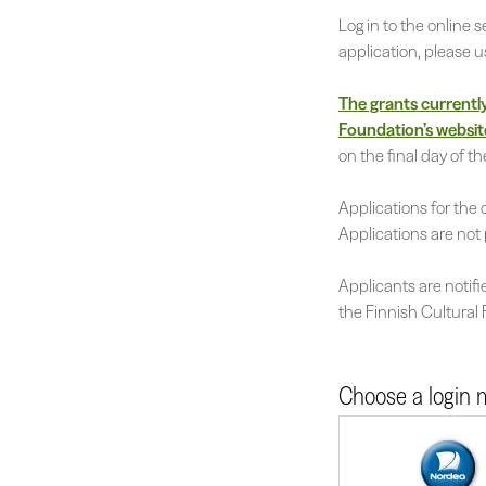
Log in to the online
application, please 
The grants currently 
Foundation’s websit
on the final day of th
Applications for the 
Applications are not 
Applicants are notifi
the Finnish Cultural
Choose a login