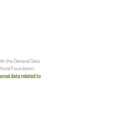
ith the General Data
ltural Foundation.
sonal data related to