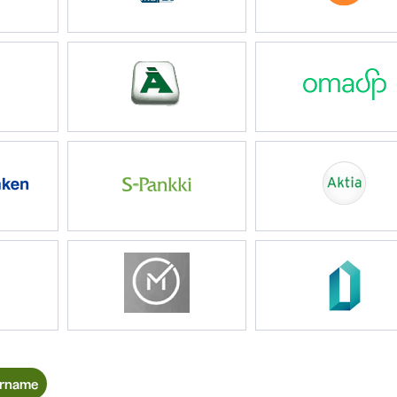
ername