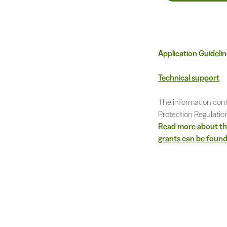
Application Guideli
Technical support
The information cont
Protection Regulatio
Read more about the
grants can be found